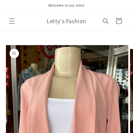
Skip to
Welcome to our store
content
Letty's Fashion
Cart
Skip to
product
information