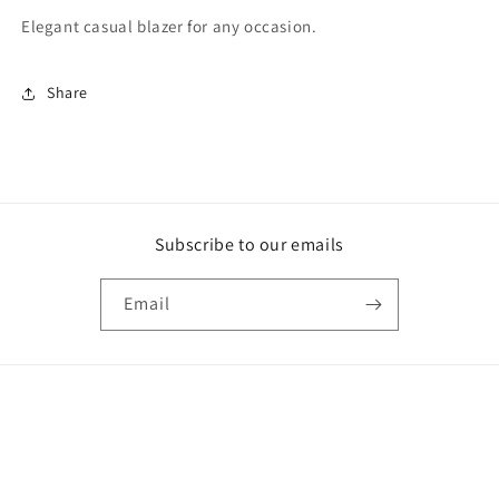
Elegant casual blazer for any occasion.
Share
Subscribe to our emails
Email
Payment
methods
© 2026,
Letty's Fashion
Powered by Shopify